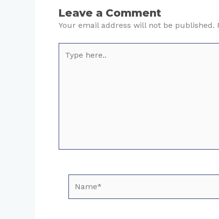
Leave a Comment
Your email address will not be published.
Type
here..
Name*