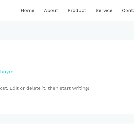
Home
About
Product
Service
Cont
buyro
t. Edit or delete it, then start writing!