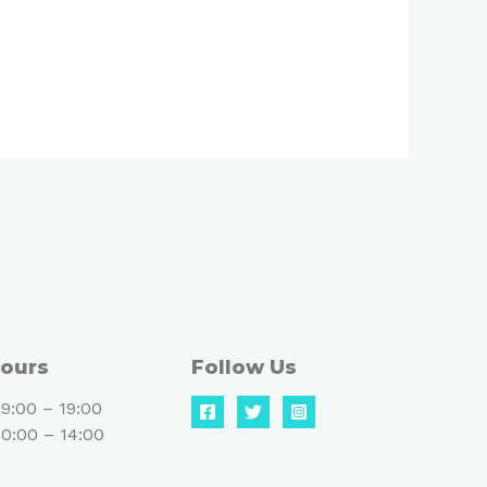
ours
Follow Us
9:00 – 19:00
0:00 – 14:00