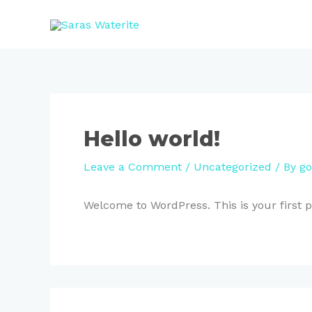
Skip
to
content
Hello world!
Leave a Comment
/
Uncategorized
/ By
go
Welcome to WordPress. This is your first pos