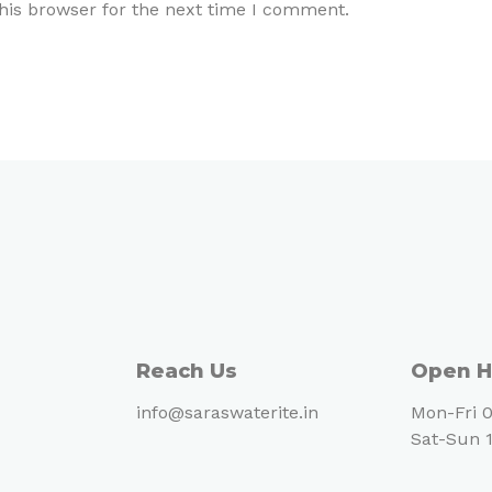
his browser for the next time I comment.
Reach Us
Open H
info@saraswaterite.in
Mon-Fri 0
Sat-Sun 1