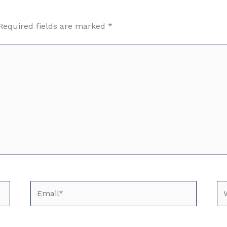
Required fields are marked
*
Email*
We