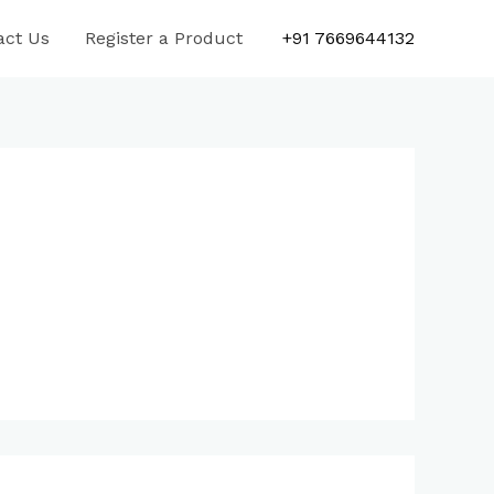
act Us
Register a Product
+91 7669644132