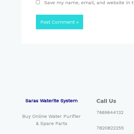
Save my name, email, and website in t
Saras Waterite System
Call Us
7669644132
Buy Online Water Purifier
& Spare Parts
7820822255