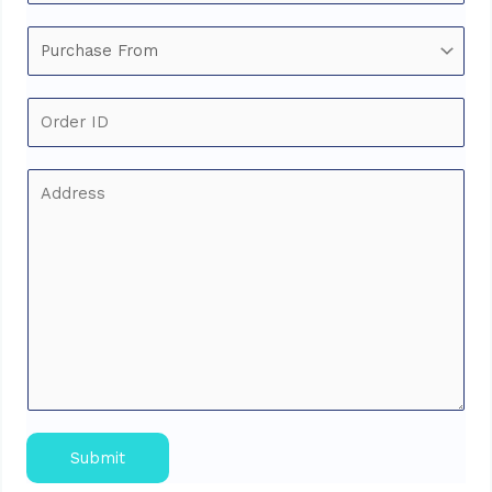
Submit