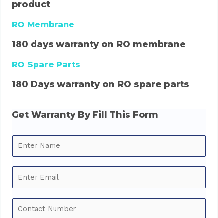
product
RO Membrane
180 days warranty on RO membrane
RO Spare Parts
180 Days warranty on RO spare parts
Get Warranty By Fill This Form