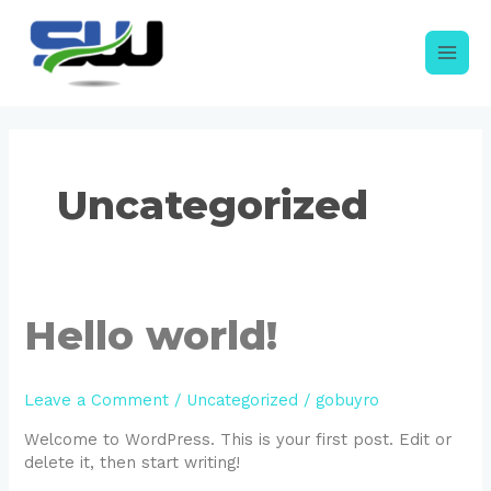
Skip
to
content
Main
Men
Uncategorized
Hello world!
Leave a Comment
/
Uncategorized
/
gobuyro
Welcome to WordPress. This is your first post. Edit or
delete it, then start writing!