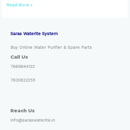
Hello
Read More »
world!
Saras Waterite System
Buy Online Water Purifier & Spare Parts
Call Us
7669644132
7820822255
Reach Us
info@saraswaterite.in